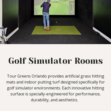
Golf Simulator Rooms
Tour Greens Orlando provides artificial grass hitting
mats and indoor putting turf designed specifically for
golf simulator environments. Each innovative hitting
surface is specially-engineered for performance,
durability, and aesthetics.