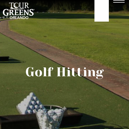
Skip to Main Content
Men
407-479-4035
ABOUT
GOLF GREENS
Golf Hitting
GOLF HITTING
COURTS
TURF
OUR WORK