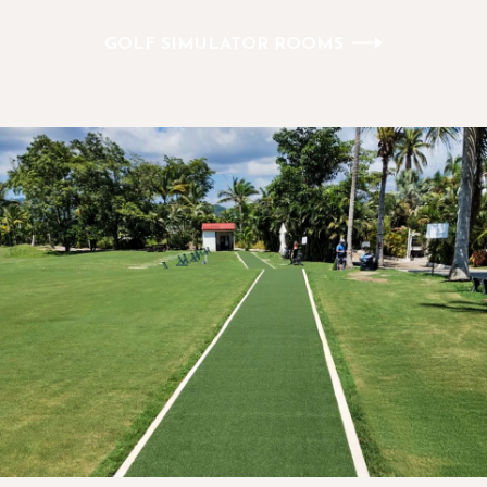
GOLF SIMULATOR ROOMS