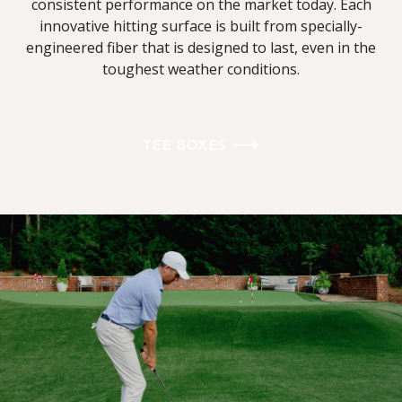
consistent performance on the market today. Each
innovative hitting surface is built from specially-
engineered fiber that is designed to last, even in the
toughest weather conditions.
TEE BOXES