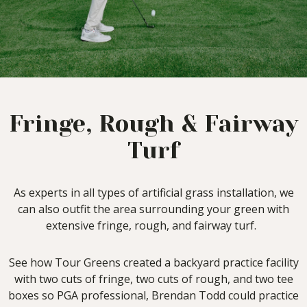
Fringe, Rough & Fairway
Turf
As experts in all types of artificial grass installation, we
can also outfit the area surrounding your green with
extensive fringe, rough, and fairway turf.
See how Tour Greens created a backyard practice facility
with two cuts of fringe, two cuts of rough, and two tee
boxes so PGA professional, Brendan Todd could practice