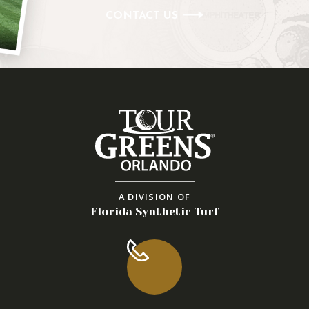
CONTACT US
A DIVISION OF
Florida Synthetic Turf