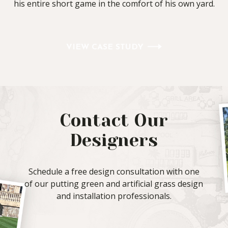
his entire short game in the comfort of his own yard.
VIEW CASE STUDY
Contact Our
Designers
Schedule a free design consultation with one
of our putting green and artificial grass design
and installation professionals.