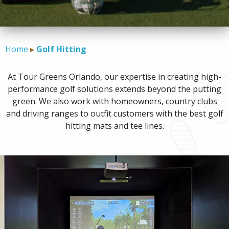
CONTACT
Home
Golf Hitting
At Tour Greens Orlando, our expertise in creating high-
performance golf solutions extends beyond the putting
green. We also work with homeowners, country clubs
and driving ranges to outfit customers with the best golf
hitting mats and tee lines.