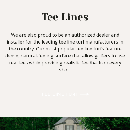
Tee Lines
We are also proud to be an authorized dealer and
installer for the leading tee line turf manufacturers in
the country. Our most popular tee line turfs feature
dense, natural-feeling surface that allow golfers to use
real tees while providing realistic feedback on every
shot.
TEE LINE TURF