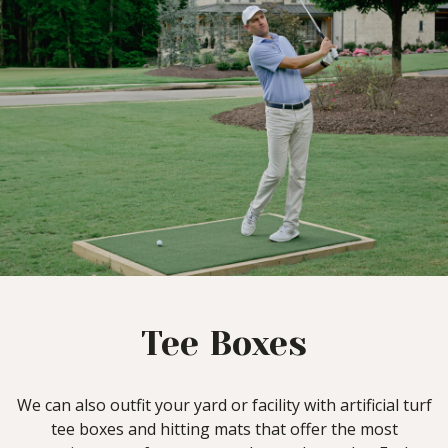
Tee Boxes
We can also outfit your yard or facility with artificial turf
tee boxes and hitting mats that offer the most