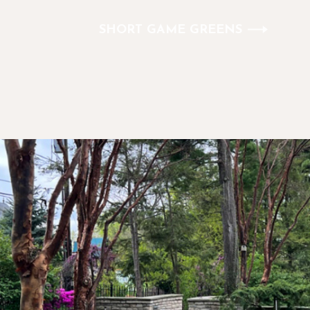
SHORT GAME GREENS