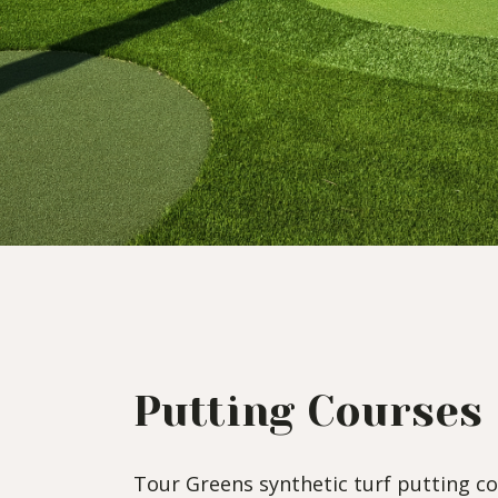
Putting Courses
Tour Greens synthetic turf putting co