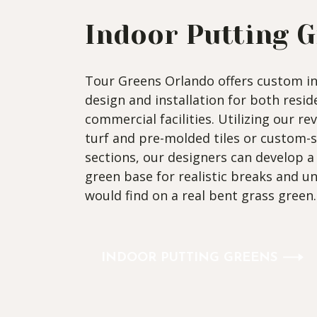
Indoor Putting 
Tour Greens Orlando offers custom i
design and installation for both resi
commercial facilities. Utilizing our re
turf and pre-molded tiles or custom-
sections, our designers can develop 
green base for realistic breaks and u
would find on a real bent grass green.
INDOOR PUTTING GREENS