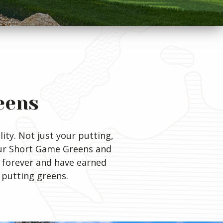
eens
ity. Not just your putting,
Our Short Game Greens and
 forever and have earned
 putting greens.