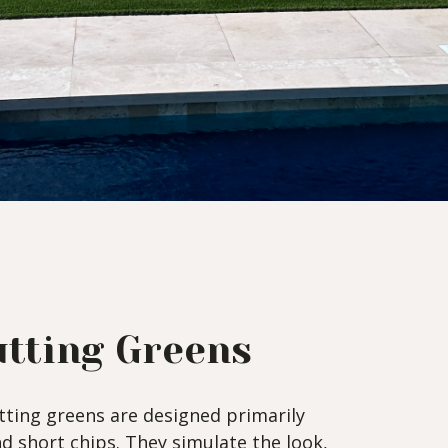
tting Greens
ting greens are designed primarily
nd short chips. They simulate the look,