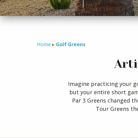
Home
Golf Greens
Art
Imagine practicing your go
but your entire short ga
Par 3 Greens changed th
Tour Greens the