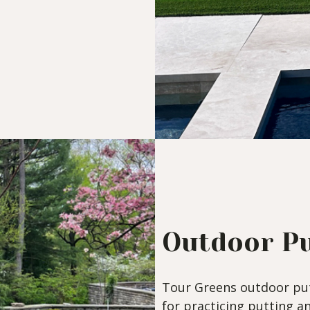
Outdoor Pu
Tour Greens outdoor put
for practicing putting a