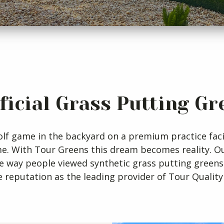
ificial Grass Putting Gr
lf game in the backyard on a premium practice facil
me. With Tour Greens this dream becomes reality. 
e way people viewed synthetic grass putting greens
 reputation as the leading provider of Tour Quality