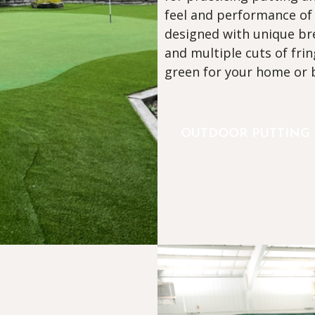
feel and performance of
designed with unique bre
and multiple cuts of frin
green for your home or 
OUTDOOR PUTTING