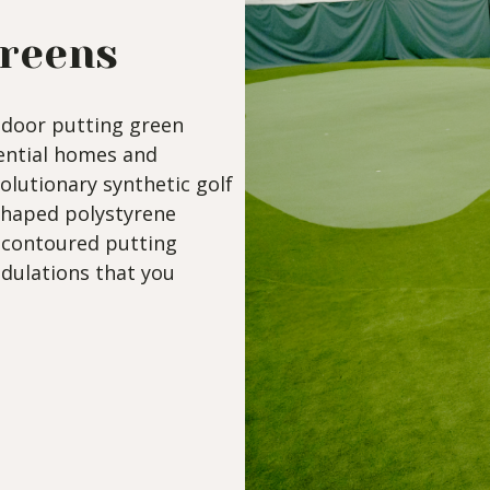
Greens
ndoor putting green
dential homes and
volutionary synthetic golf
shaped polystyrene
a contoured putting
ndulations that you