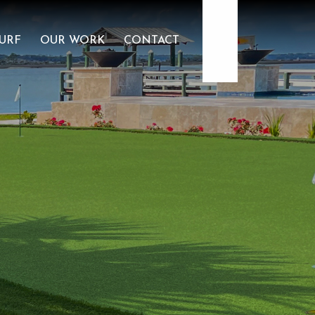
407-479-4035
URF
OUR WORK
CONTACT