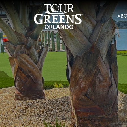
Skip to Main Content
AB