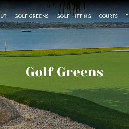
OUT
GOLF GREENS
GOLF HITTING
COURTS
T
Golf Greens