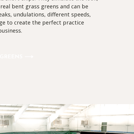
 real bent grass greens and can be
aks, undulations, different speeds,
ge to create the perfect practice
business.
 GREENS