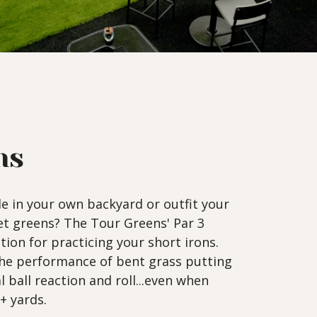
ns
le in your own backyard or outfit your
get greens? The Tour Greens' Par 3
tion for practicing your short irons.
the performance of bent grass putting
l ball reaction and roll...even when
+ yards.