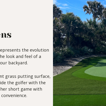
ens
epresents the evolution
the look and feel of a
your backyard.
nt grass putting surface,
de the golfer with the
s/her short game with
convenience.