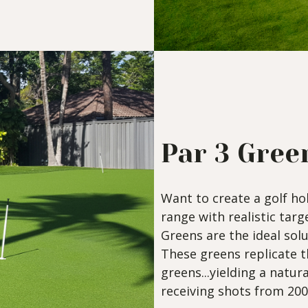
Par 3 Gree
Want to create a golf ho
range with realistic tar
Greens are the ideal solu
These greens replicate 
greens...yielding a natura
receiving shots from 200