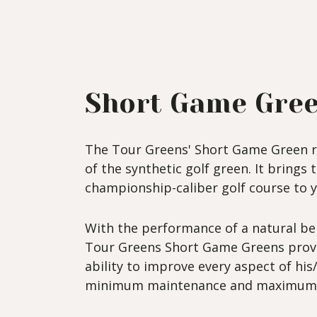
Short Game Gre
The Tour Greens' Short Game Green r
of the synthetic golf green. It brings 
championship-caliber golf course to 
With the performance of a natural be
Tour Greens Short Game Greens provi
ability to improve every aspect of hi
minimum maintenance and maximum 