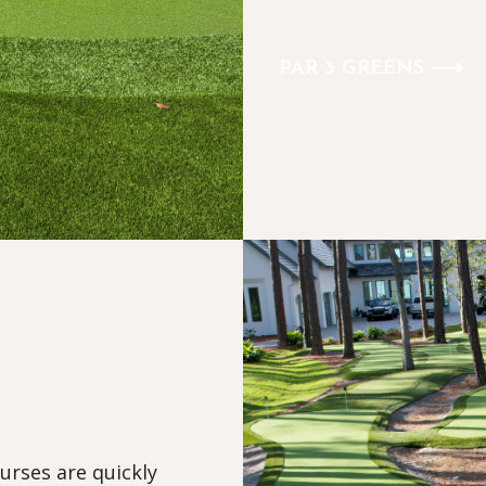
PAR 3 GREENS
urses are quickly