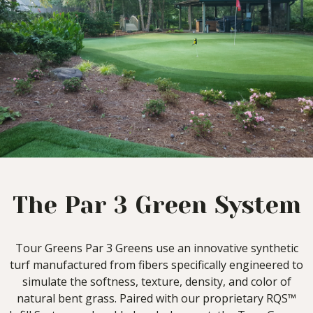
The Par 3 Green System
Tour Greens Par 3 Greens use an innovative synthetic
turf manufactured from fibers specifically engineered to
simulate the softness, texture, density, and color of
natural bent grass. Paired with our proprietary RQS™