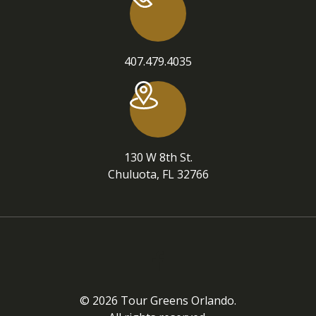
407.479.4035
130 W 8th St.
Chuluota, FL 32766
© 2026 Tour Greens Orlando.