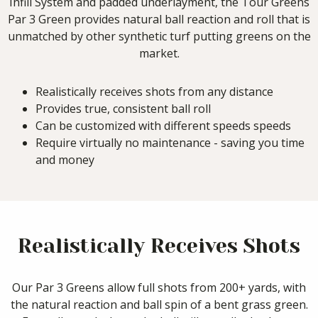
Infill System and padded underlayment, the Tour Greens
Par 3 Green provides natural ball reaction and roll that is
unmatched by other synthetic turf putting greens on the
market.
Realistically receives shots from any distance
Provides true, consistent ball roll
Can be customized with different speeds speeds
Require virtually no maintenance - saving you time
and money
Realistically Receives Shots
Our Par 3 Greens allow full shots from 200+ yards, with
the natural reaction and ball spin of a bent grass green.