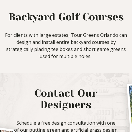
Backyard Golf Courses
For clients with large estates, Tour Greens Orlando can
design and install entire backyard courses by
strategically placing tee boxes and short game greens
used for multiple holes.
Contact Our
Designers
Schedule a free design consultation with one
of our putting green and artificial grass design