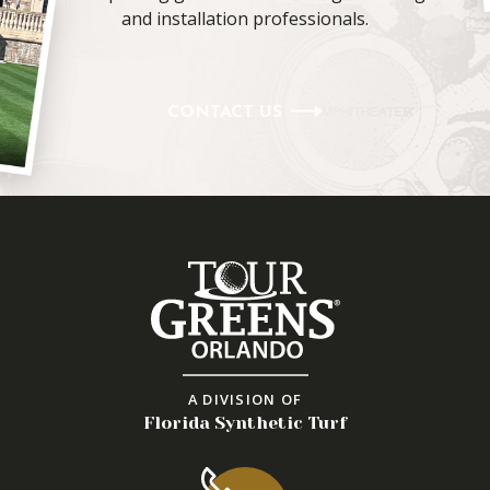
and installation professionals.
CONTACT US
A DIVISION OF
Florida Synthetic Turf