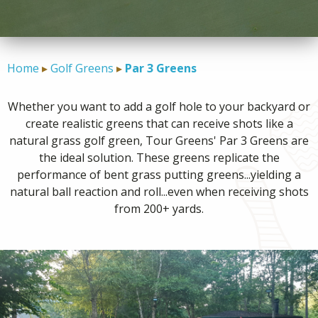
CONTACT
Home
Golf Greens
Par 3 Greens
Whether you want to add a golf hole to your backyard or
create realistic greens that can receive shots like a
natural grass golf green, Tour Greens' Par 3 Greens are
the ideal solution. These greens replicate the
performance of bent grass putting greens...yielding a
natural ball reaction and roll...even when receiving shots
from 200+ yards.