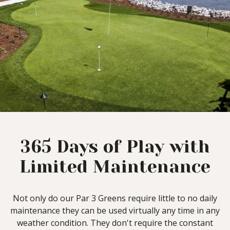
365 Days of Play with
Limited Maintenance
Not only do our Par 3 Greens require little to no daily
maintenance they can be used virtually any time in any
weather condition. They don't require the constant