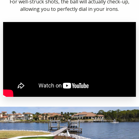
For well-struck shots, the ball will actually check-up,
allowing you to perfectly dial in your irons.