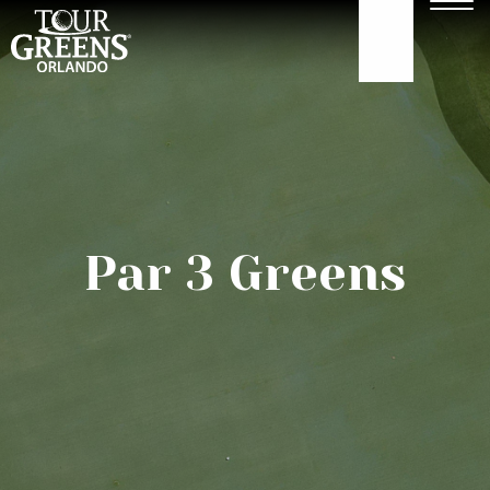
Skip to Main Content
Men
407-479-4035
ABOUT
GOLF GREENS
Par 3 Greens
GOLF HITTING
COURTS
TURF
OUR WORK