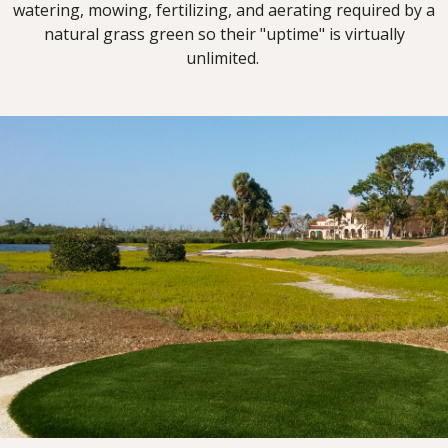
watering, mowing, fertilizing, and aerating required by a
natural grass green so their "uptime" is virtually
unlimited.