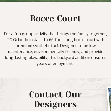
Bocce Court
For a fun group activity that brings the family together,
TG Orlando installed a 66-foot-long bocce court with
premium synthetic turf. Designed to be low
maintenance, environmentally friendly, and provide
long-lasting playability, this backyard addition ensures
years of enjoyment.
Contact Our
Designers