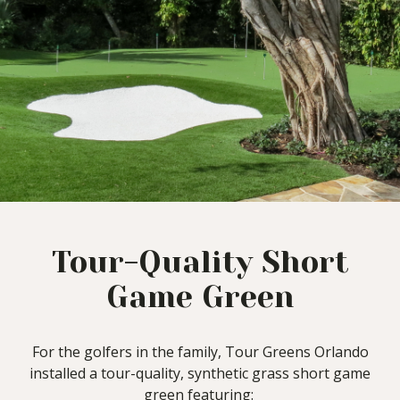
Tour-Quality Short
Game Green
For the golfers in the family, Tour Greens Orlando
installed a tour-quality, synthetic grass short game
green featuring: