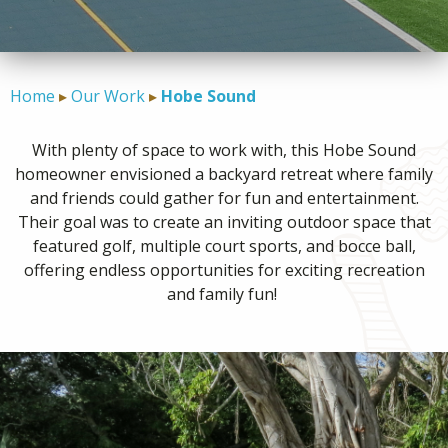
CONTACT
Home
Our Work
Hobe Sound
With plenty of space to work with, this Hobe Sound
homeowner envisioned a backyard retreat where family
and friends could gather for fun and entertainment.
Their goal was to create an inviting outdoor space that
featured golf, multiple court sports, and bocce ball,
offering endless opportunities for exciting recreation
and family fun!