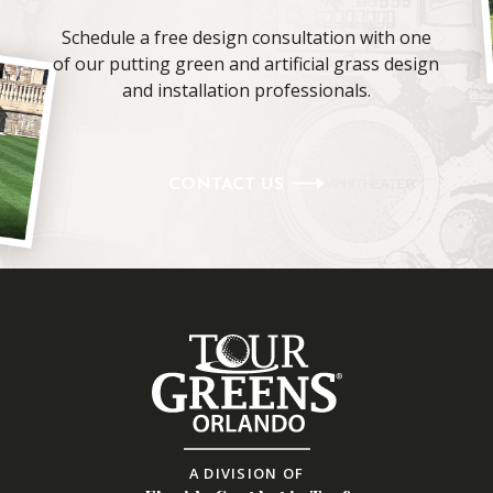
Schedule a free design consultation with one
of our putting green and artificial grass design
and installation professionals.
CONTACT US
A DIVISION OF