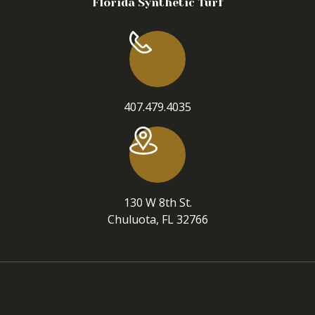
Florida Synthetic Turf
407.479.4035
130 W 8th St.
Chuluota, FL 32766