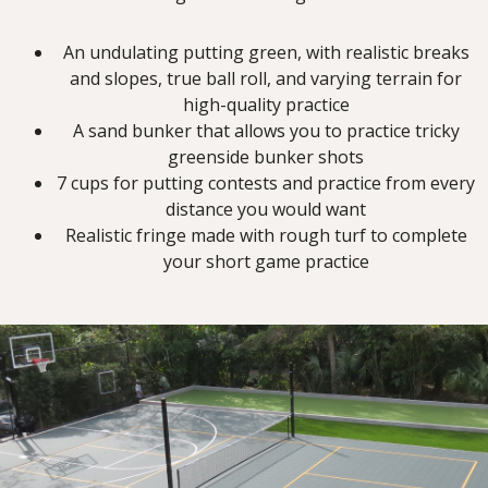
An undulating putting green, with realistic breaks
and slopes, true ball roll, and varying terrain for
high-quality practice
A sand bunker that allows you to practice tricky
greenside bunker shots
7 cups for putting contests and practice from every
distance you would want
Realistic fringe made with rough turf to complete
your short game practice