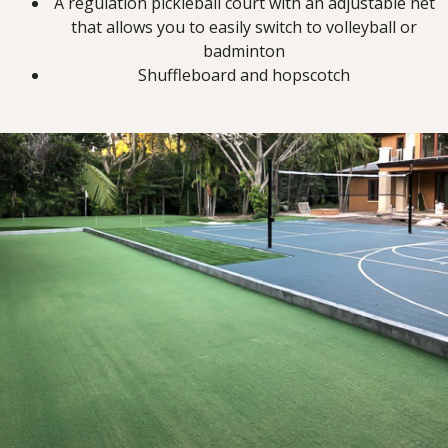
A regulation pickleball court with an adjustable net
that allows you to easily switch to volleyball or
badminton
Shuffleboard and hopscotch