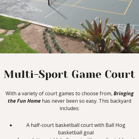
Multi-Sport Game Court
With a variety of court games to choose from,
Bringing
the Fun Home
has never been so easy. This backyard
includes:
A half-court basketball court with Ball Hog
basketball goal