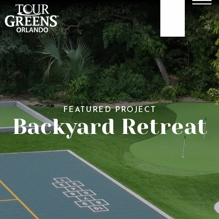
Skip to Main Content
Men
407-479-4035
ABOUT
GOLF GREENS
FEATURED PROJECT
GOLF HITTING
Backyard Retreat
COURTS
TURF
OUR WORK